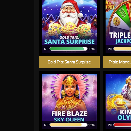
RTP
92%
RTP
Gold Trio: Santa Surprise
Triple Mone
RTP
85%
RTP