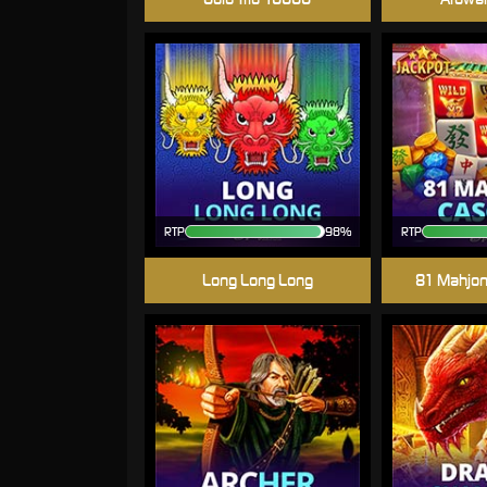
RTP
98%
RTP
Long Long Long
81 Mahjo