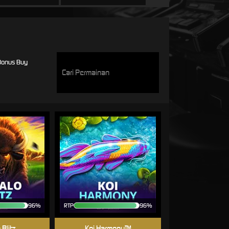
IDR
1,549,000.00
Gates of Olympus Super Scatter
sil****e
IDR
1,295,950.00
Starlight Princess™ 1000
Bonus Buy
ninj****1
IDR
1,063,500.00
Starlight Princess™ 1000
r***n
IDR
1,021,160.00
Starlight Princess™ 1000
kirr****1
IDR
1,015,200.00
Starlight Princess™ 1000
kirr****1
IDR
983,100.00
Gates of Olympus™
96%
RTP
96%
ninj****1
IDR
892,500.00
 Blitz
Koi Harmony™