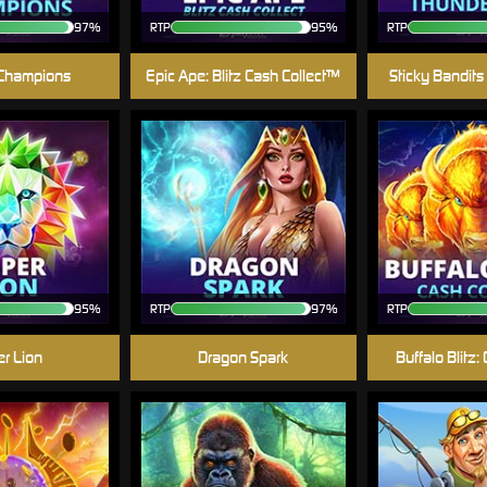
97%
RTP
95%
RTP
Champions
Epic Ape: Blitz Cash Collect™
Sticky Bandits
95%
RTP
97%
RTP
r Lion
Dragon Spark
Buffalo Blitz: