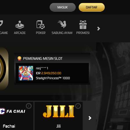
MASUK
DAFTAR
 GAME
ARCADE
POKER
SABUNG AYAM
PROMOSI
PEMENANG MESIN SLOT
ninj****1
IDR
2,949,050.00
Starlight Princess™ 1000
kirr****1
IDR
2,712,900.00
Gates of Olympus™
i
i
i
ninj****1
IDR
1,916,100.00
No Limit City
Starlight Princess™ 1000
Fachai
Jili
kirr****1