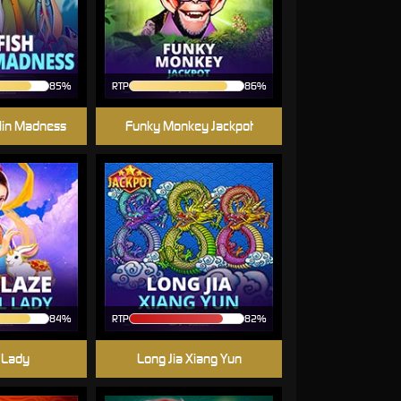
85%
RTP
86%
rlin Madness
Funky Monkey Jackpot
84%
RTP
82%
l Lady
Long Jia Xiang Yun