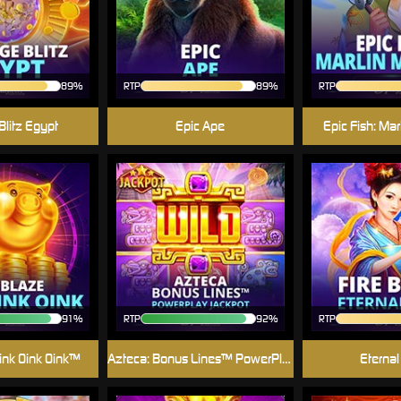
89%
RTP
89%
RTP
Blitz Egypt
Epic Ape
Epic Fish: Ma
91%
RTP
92%
RTP
Oink Oink Oink™
Azteca: Bonus Lines™ PowerPlay Jackpot
Eterna