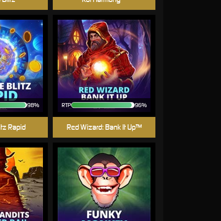
Starlight Princess™ 1000
98%
RTP
96%
itz Rapid
Red Wizard: Bank It Up™