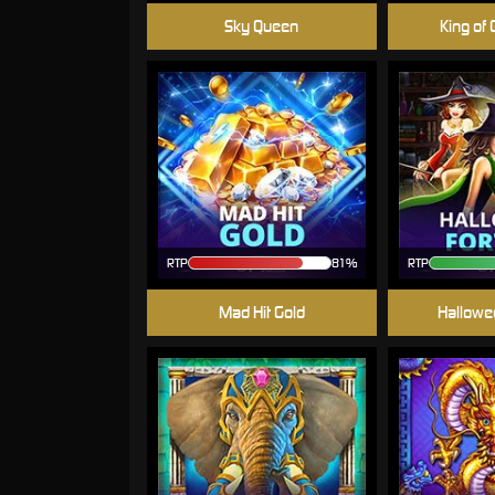
Sky Queen
King of
RTP
81%
RTP
Mad Hit Gold
Hallowe