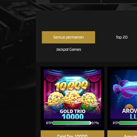
Semua permainan
Top 20
Jackpot Games
RTP
97%
RTP
Gold Trio 10000
Arowan