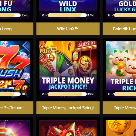
85%
RTP
87%
RTP
fu Long
Wild LinX™
Gold Hit: Lu
84%
RTP
89%
RTP
r 7s Deluxe
Triple Money Jackpot Spicy!
Triple Meo