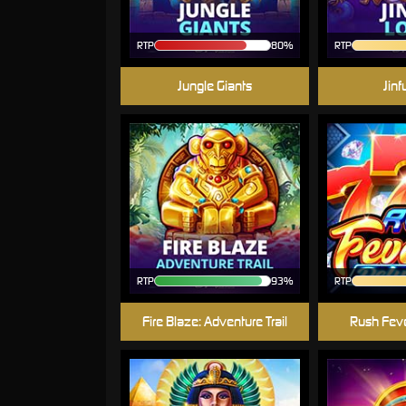
RTP
80%
RTP
Jungle Giants
Jin
RTP
93%
RTP
Fire Blaze: Adventure Trail
Rush Feve