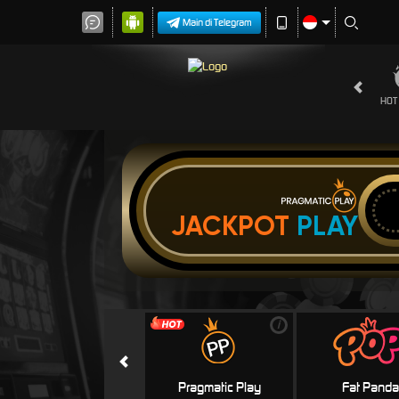
Main di Telegram
HOT
JACKPOT
PLAY
i
Pragmatic Play
Fat Pand