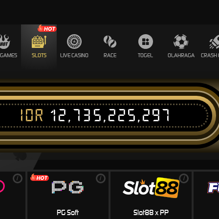
 GAMES
SLOTS
LIVE CASINO
RACE
TOGEL
OLAHRAGA
CRASH
IDR
12,735,225,297
i
i
i
a
PG Soft
Slot88 x PP