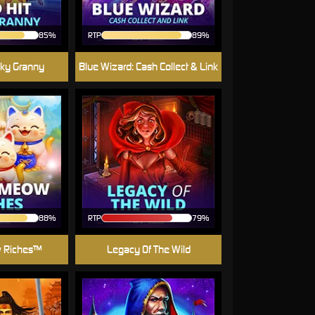
85%
RTP
89%
cky Granny
Blue Wizard: Cash Collect & Link
88%
RTP
79%
w Riches™
Legacy Of The Wild