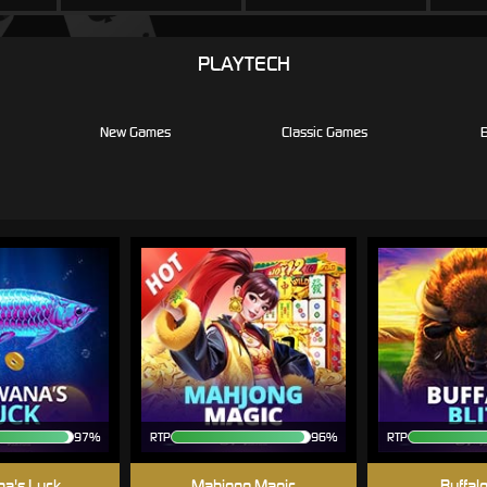
PLAYTECH
New Games
Classic Games
97%
RTP
96%
RTP
a's Luck
Mahjong Magic
Buffalo