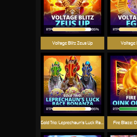
RTP
86%
RTP
Voltage Blitz Zeus Up
Voltage 
RTP
86%
RTP
Gold Trio: Leprechaun's Luck Race Bonanza™
Fire Blaze: 