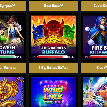
 Olympus™
Bear Buzz™
Super S
94%
RTP
83%
RTP
en Fortune
3 Big Barrels Buffalo
Blue W