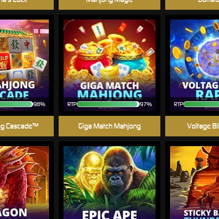
98%
RTP
97%
RTP
ng Cascade™
Giga Match Mahjong
Voltage Bl