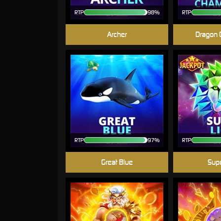
RTP
98%
RTP
Archer
Dragon 
RTP
97%
RTP
Great Blue
Supe