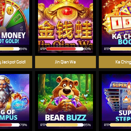
84%
RTP
80%
RTP
y Jackpot Gold!
Jin Qian Wa
Ka Chin
79%
RTP
85%
RTP