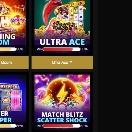
86%
RTP
80%
g Boom
Ultra Ace™
86%
RTP
82%