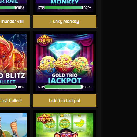
96%
RTP
97%
 Thunder Rail
Funky Monkey
98%
RTP
95%
 Cash Collect
Gold Trio Jackpot