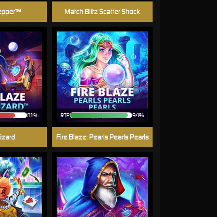
tepper™
Match Blitz Scatter Shock
81%
RTP
94%
izard
Fire Blaze: Pearls Pearls Pearls